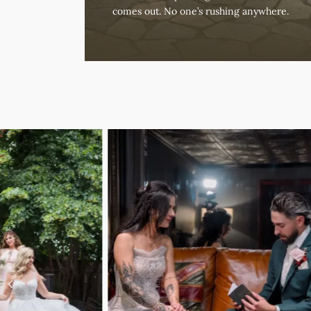
comes out. No one’s rushing anywhere.