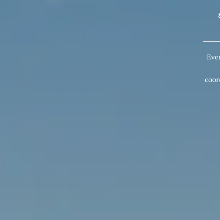
Eve
coor