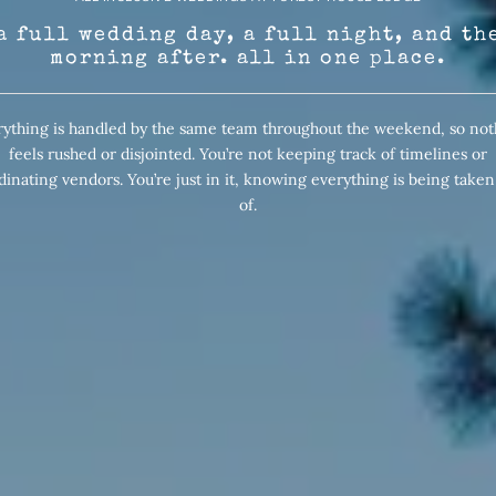
a full wedding day, a full night, and th
morning after. all in one place.
rything is handled by the same team throughout the weekend, so not
feels rushed or disjointed. You’re not keeping track of timelines or
dinating vendors. You’re just in it, knowing everything is being taken
of.