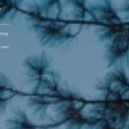
e
hing
 care