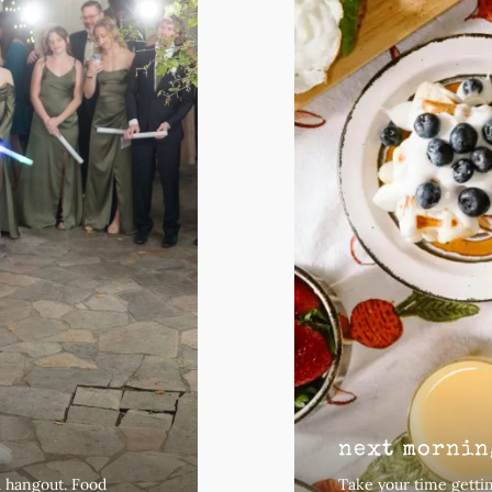
next mornin
a hangout. Food
Take your time gettin