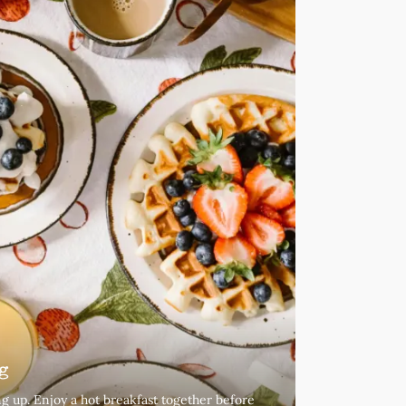
g
g up. Enjoy a hot breakfast together before