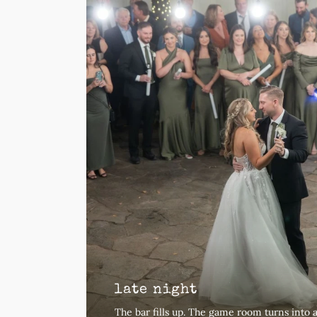
late night
The bar fills up. The game room turns into 