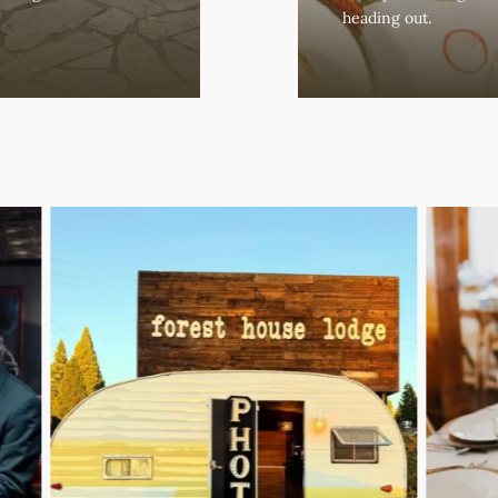
heading out.