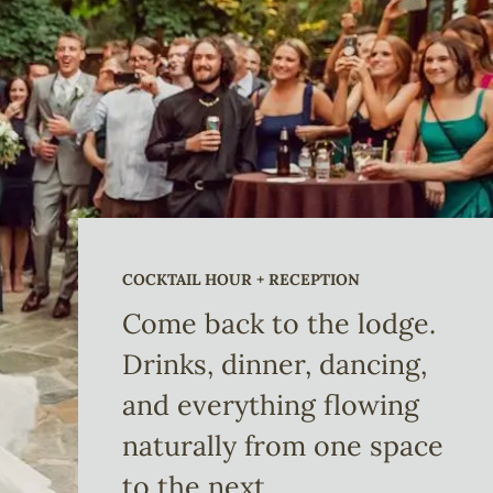
COCKTAIL HOUR + RECEPTION
Come back to the lodge.
Drinks, dinner, dancing,
and everything flowing
naturally from one space
to the next.