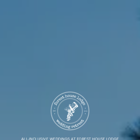
ALL-INCLUSIVE WEDDINGS AT FOREST HOUSE LODGE