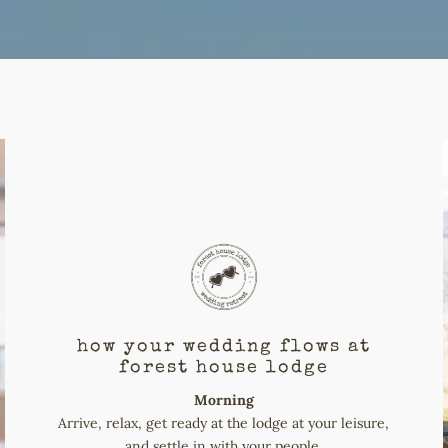
how your wedding flows at
forest house lodge
Morning
Arrive, relax, get ready at the lodge at your leisure,
and settle in with your people.