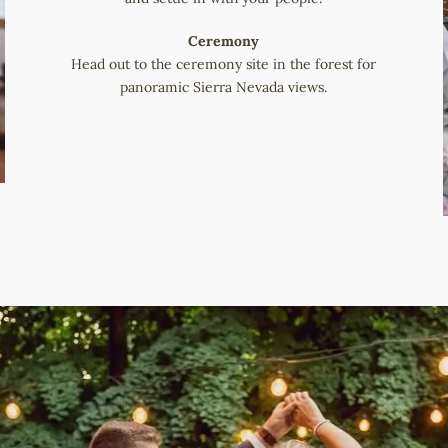
Ceremony
Head out to the ceremony site in the forest for
panoramic Sierra Nevada views.