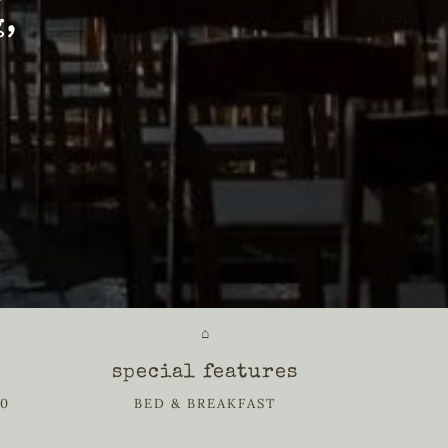
g,
⌂
special features
20
BED & BREAKFAST