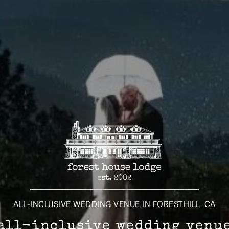
ALL-INCLUSIVE WEDDING VENUE IN FORESTHILL, CA
all-inclusive wedding venu