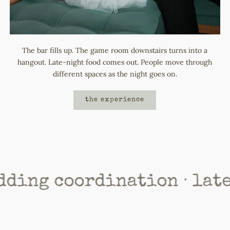
The bar fills up. The game room downstairs turns into a
hangout. Late-night food comes out. People move through
different spaces as the night goes on.
the experience
coordination · late night