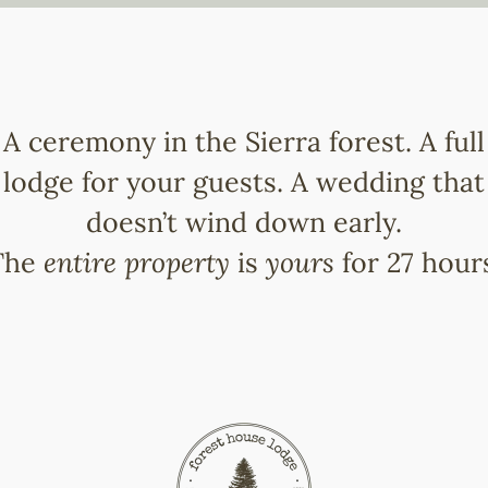
A ceremony in the Sierra forest. A full
lodge for your guests. A wedding that
doesn’t wind down early.
The
entire property
is
yours
for 27 hour