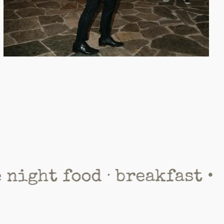
 food · breakfast •
panor