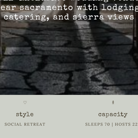
ear sacramento with lodgin
catering, and sierra views
♡
𐀪
style
capacity
SOCIAL RETREAT
SLEEPS 70 | HOSTS 2