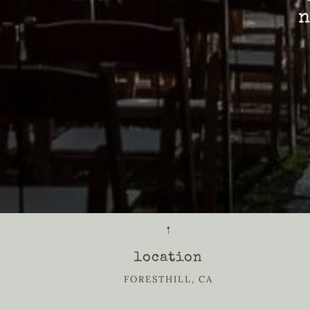
n
𖡡
location
FORESTHILL, CA