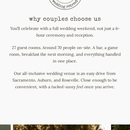
why couples choose us
You’ll celebrate with a full wedding weekend, not just a 6-
hour ceremony and reception.
27 guest rooms. Around 70 people on-site. A bar, a game
room, breakfast the next morning, and everything handled
in one place.
Our all-inclusive wedding venue is an easy drive from
Sacramento, Auburn, and Roseville. Close enough to be
convenient, with a
tucked-away feel
once you arrive.