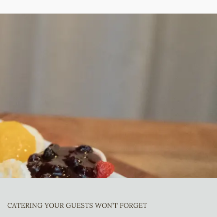
CATERING YOUR GUESTS WON’T FORGET