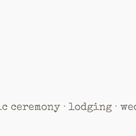
mony · lodging · wedding 