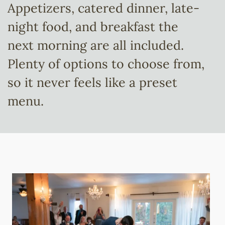
Appetizers, catered dinner, late-
night food, and breakfast the
next morning are all included.
Plenty of options to choose from,
so it never feels like a preset
menu.