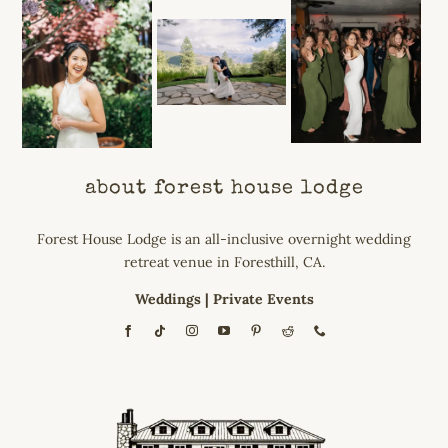
about forest house lodge
Forest House Lodge is an all-inclusive overnight wedding
retreat venue in Foresthill, CA.
Weddings
|
Private Events