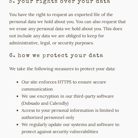
5. your rights over your data
You have the right to request an exported file of the
personal data we hold about you. You can also request that
we erase any personal data we hold about you. This does
not include any data we are obliged to keep for
administrative, legal, or security purposes.
6. how we protect your data
We take the following measures to protect your data:
Our site enforces HTTPS to ensure secure
communication
We use encryption in our third-party software
(Dubsado and Calendly)
Access to your personal information is limited to
authorized personnel only
We regularly update our systems and software to
protect against security vulnerabilities