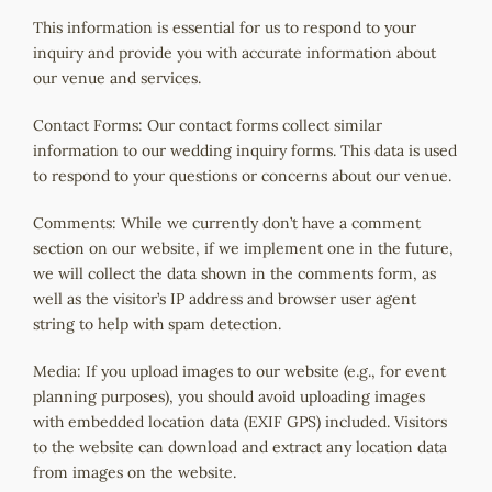
This information is essential for us to respond to your
inquiry and provide you with accurate information about
our venue and services.
Contact
Forms: Our contact forms collect similar
information to our wedding inquiry forms. This data is used
to respond to your
questions
or concerns about our venue.
Comments: While we currently don’t have a comment
section on our website, if we implement one in the future,
we will collect the data shown in the comments form, as
well as the visitor’s IP address and browser user agent
string to help with spam detection.
Media: If you upload images to our website (e.g., for event
planning purposes), you should avoid uploading images
with embedded location data (EXIF GPS) included. Visitors
to the website can download and extract any location data
from images on the website.