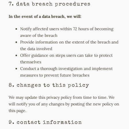
7. data breach procedures
In the event of a data breach, we will:
Notify affected users within 72 hours of becoming
aware of the breach
Provide information on the extent of the breach and
the data involved
Offer guidance on steps users can take to protect
themselves
Conduct a thorough investigation and implement
measures to prevent future breaches
8. changes to this policy
We may update this privacy policy from time to time. We
will notify you of any changes by posting the new policy on
this page.
9. contact information