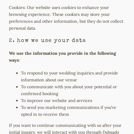
Cookies: Our website uses cookies to enhance your
browsing experience. These cookies may store your
preferences and other information, but they do not collect
personal data.
2. how we use your data
We use the information you provide in the following
ways:
To respond to your wedding inquiries and provide
information about our venue
To communicate with you about your potential or
confirmed booking
To improve our website and services
To send you marketing communications if you’ve
opted in to receive them
If you want to continue communicating with us after your
initial inquiry, we will interact with you through Dubsado