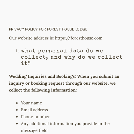
Skip
to
content
PRIVACY POLICY FOR FOREST HOUSE LODGE
Our website address is:
https://foresthouse.com
what personal data do we
collect, and why do we collect
it?
Wedding Inquiries and Bookings: When you submit an
inquiry or booking request through our website, we
collect the following information:
Your name
Email address
Phone number
Any additional information you provide in the
message field