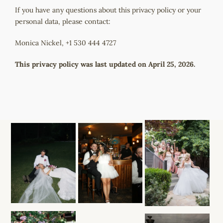
If you have any questions about this privacy policy or your
personal data, please contact:
Monica Nickel, +1 530 444 4727
This privacy policy was last updated on April 25, 2026.