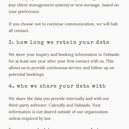
(our client management system) or text message, based on
your preference.
If you choose not to continue communication, we will halt
all contact.
3. how long we retain your data
We store your inquiry and booking information in Dubsado
for at least one year after your first contact with us. This
allows us to provide continuous service and follow up on
potential bookings.
4. who we share your data with
We share the data you provide internally and with our
third-party software: Calendly and Dubsado. Your
information is not shared outside of our organization
unless required by law.