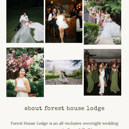
about forest house lodge
Forest House Lodge is an all-inclusive overnight wedding