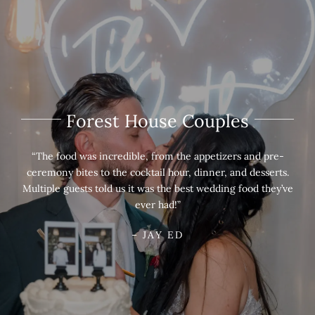
Forest House Couples
“The food was incredible, from the appetizers and pre-
ceremony bites to the cocktail hour, dinner, and desserts.
Multiple guests told us it was the best wedding food they’ve
ever had!”
– JAY ED