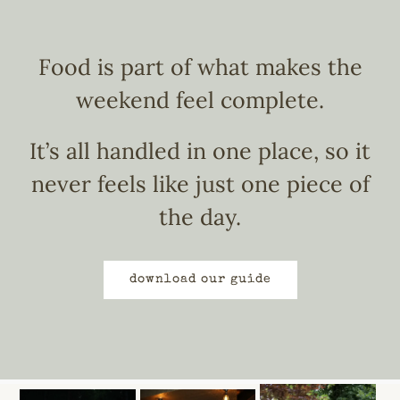
Food is part of what makes the
weekend feel complete.
It’s all handled in one place, so it
never feels like just one piece of
the day.
download our guide