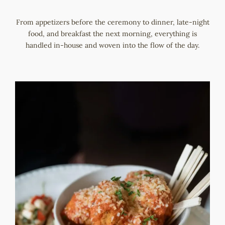
From appetizers before the ceremony to dinner, late-night
food, and breakfast the next morning, everything is
handled in-house and woven into the flow of the day.