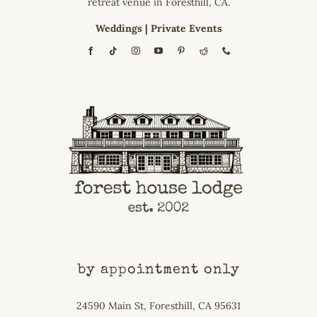
retreat venue in Foresthill, CA.
Weddings
|
Private Events
by appointment only
24590 Main St, Foresthill, CA 95631