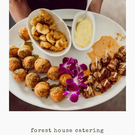
forest house catering