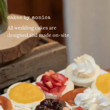
cakes by monica
All wedding cakes are
designed and made on-site.