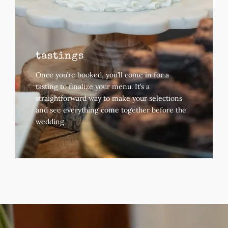
tastings
Once you’re booked, you’ll come in for a
tasting to finalize your menu.
It’s a
straightforward way to make your selections
and see everything come together before the
wedding.