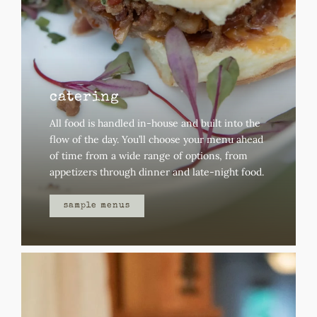
catering
All food is handled in-house and built into the
flow of the day.
You’ll choose your menu ahead
of time from a wide range of options, from
appetizers through dinner and late-night food.
sample menus