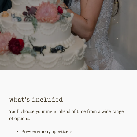
what’s included
You’ll choose your menu ahead of time from a wide range
of options.
Pre-ceremony appetizers