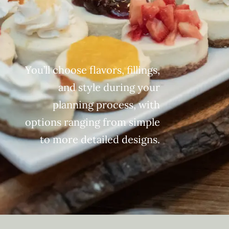
You’ll choose flavors, fillings,
and style during your
planning process, with
options ranging from simple
to more detailed designs.