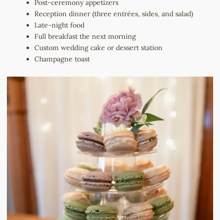
Post-ceremony appetizers
Reception dinner (three entrées, sides, and salad)
Late-night food
Full breakfast the next morning
Custom wedding cake or dessert station
Champagne toast