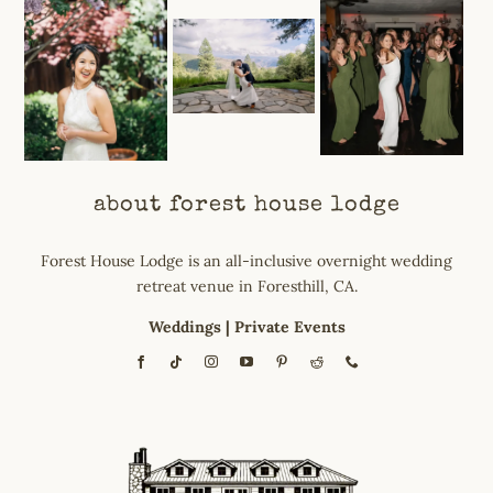
about forest house lodge
Forest House Lodge is an all-inclusive overnight wedding
retreat venue in Foresthill, CA.
Weddings
|
Private Events