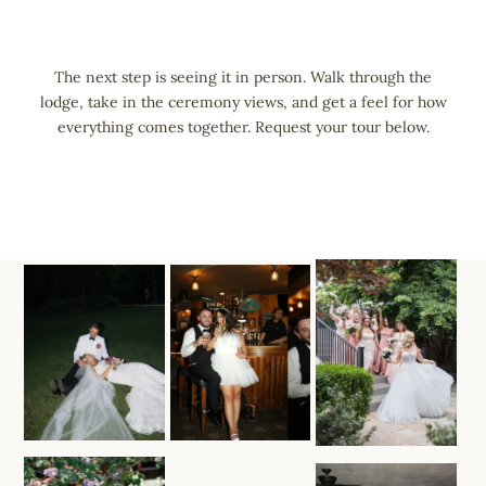
Skip
to
content
The next step is seeing it in person. Walk through the
lodge, take in the ceremony views, and get a feel for how
everything comes together. Request your tour below.