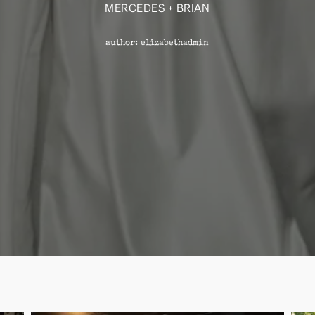
MERCEDES + BRIAN
author: elizabethadmin