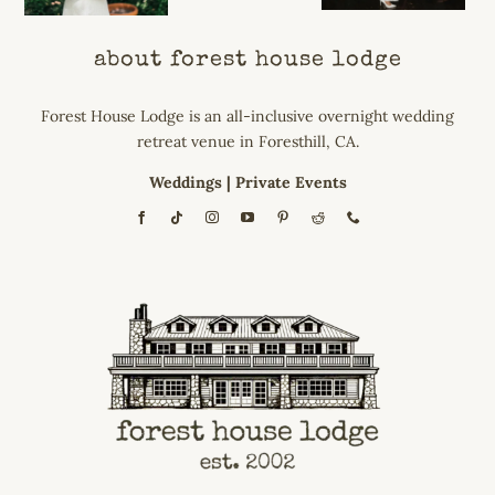
about forest house lodge
Forest House Lodge is an all-inclusive overnight wedding
retreat venue in Foresthill, CA.
Weddings
|
Private Events