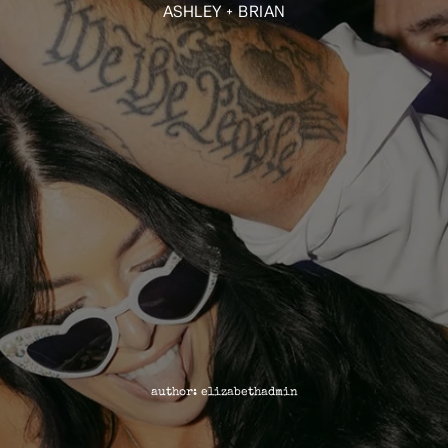
ASHLEY + BRIAN
author: elizabethadmin